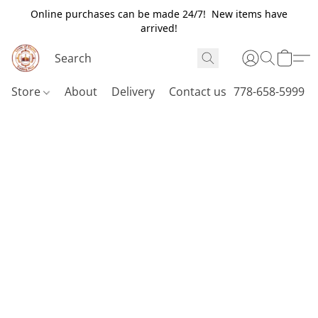
Online purchases can be made 24/7! New items have
arrived!
Store
About
Delivery
Contact us
778-658-5999