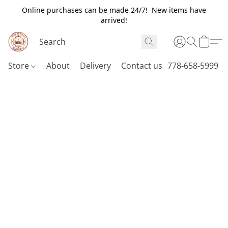
Online purchases can be made 24/7! New items have
arrived!
Store
About
Delivery
Contact us
778-658-5999