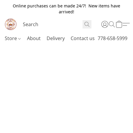
Online purchases can be made 24/7! New items have
arrived!
Store
About
Delivery
Contact us
778-658-5999