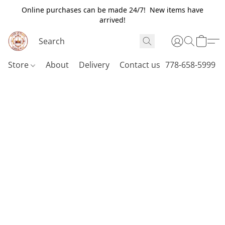
Online purchases can be made 24/7! New items have
arrived!
Store
About
Delivery
Contact us
778-658-5999