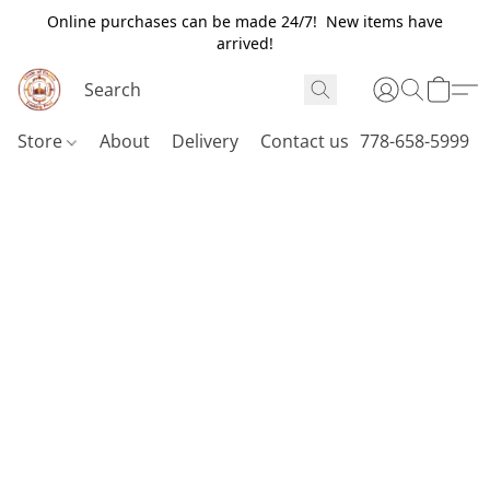
Online purchases can be made 24/7! New items have
arrived!
Store
About
Delivery
Contact us
778-658-5999