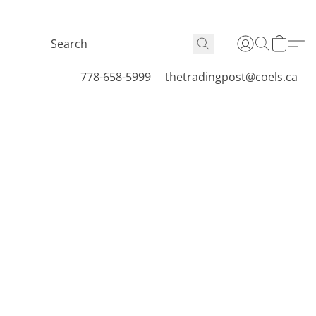
778-658-5999
thetradingpost@coels.ca