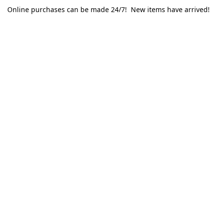
Online purchases can be made 24/7! New items have arrived!