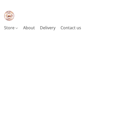
Store
About
Delivery
Contact us