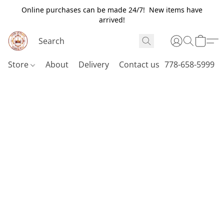
Online purchases can be made 24/7! New items have
arrived!
Store
About
Delivery
Contact us
778-658-5999