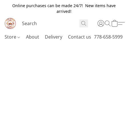
Online purchases can be made 24/7! New items have
arrived!
Store
About
Delivery
Contact us
778-658-5999