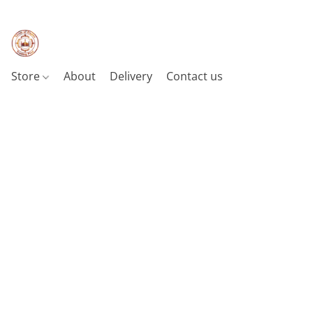
Store
About
Delivery
Contact us