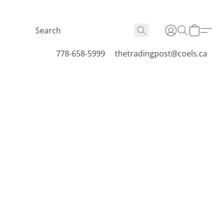
778-658-5999
thetradingpost@coels.ca