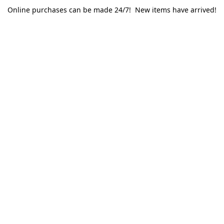
Online purchases can be made 24/7! New items have arrived!