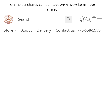
Online purchases can be made 24/7! New items have
arrived!
Store
About
Delivery
Contact us
778-658-5999