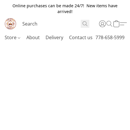
Online purchases can be made 24/7! New items have
arrived!
Store
About
Delivery
Contact us
778-658-5999