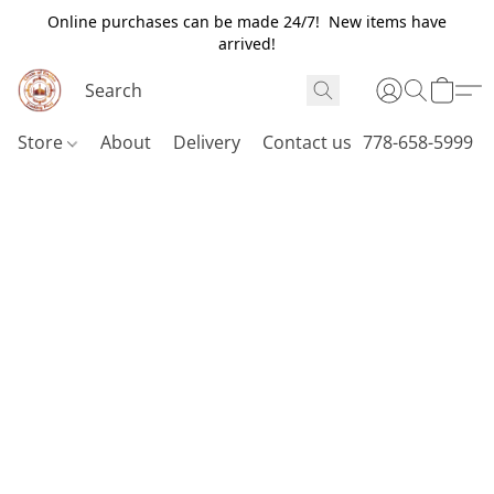
Online purchases can be made 24/7! New items have
arrived!
Store
About
Delivery
Contact us
778-658-5999