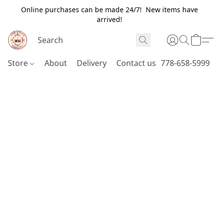
Online purchases can be made 24/7! New items have
arrived!
Store
About
Delivery
Contact us
778-658-5999