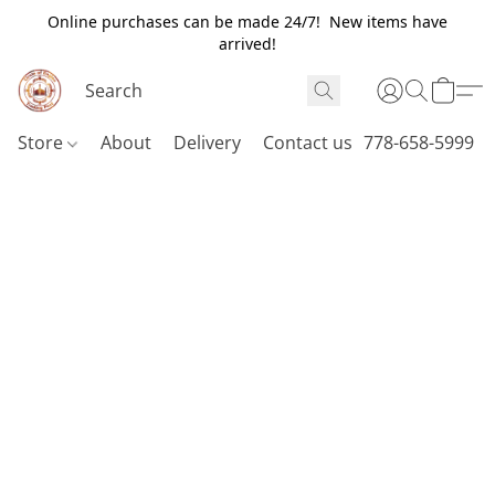
Online purchases can be made 24/7! New items have
arrived!
Store
About
Delivery
Contact us
778-658-5999