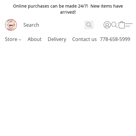
Online purchases can be made 24/7! New items have
arrived!
Store
About
Delivery
Contact us
778-658-5999