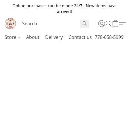
Online purchases can be made 24/7! New items have
arrived!
Store
About
Delivery
Contact us
778-658-5999